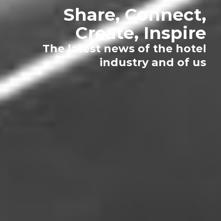
Share, Connect,
Create, Inspire
The latest news of the hotel
industry and of us