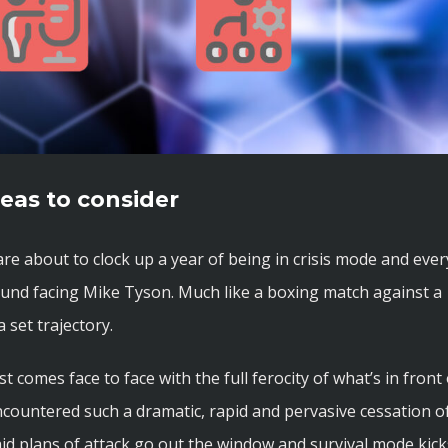
eas to consider
are about to clock up a year of being in crisis mode and ever
ound facing Mike Tyson. Much like a boxing match against a
 set trajectory.
 comes face to face with the full ferocity of what’s in front 
ncountered such a dramatic, rapid and pervasive cessation o
id plans of attack go out the window and survival mode kick