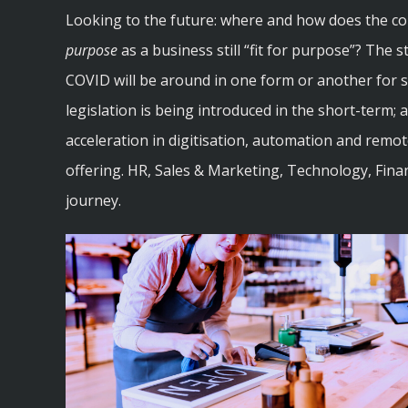
Looking to the future: where and how does the c
purpose
as a business still “fit for purpose”? The s
COVID will be around in one form or another for so
legislation is being introduced in the short-term;
acceleration in digitisation, automation and remo
offering. HR, Sales & Marketing, Technology, Finan
journey.