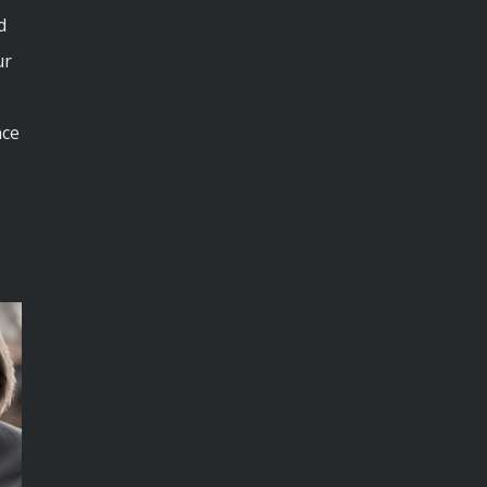
d
ur
nce