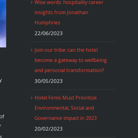
Wise words: hospitality career
insights from Jonathan
Humphries
22/06/2023
Join our tribe: can the hotel
become a gateway to wellbeing
and personal transformation?
y
30/05/2023
Hotel Firms Must Prioritize
Environmental, Social and
of
Governance impact in 2023
f
20/02/2023
s