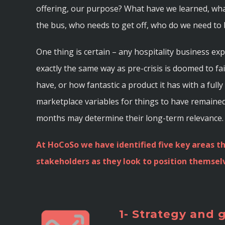
offering, our purpose? What have we learned, wha
the bus, who needs to get off, who do we need to 
One thing is certain – any hospitality business e
exactly the same way as pre-crisis is doomed to f
have, or how fantastic a product it has with a ful
marketplace variables for things to have remaine
months may determine their long-term relevance.
At HoCoSo we have identified five key areas th
stakeholders as they look to position themselv
1- Strategy and