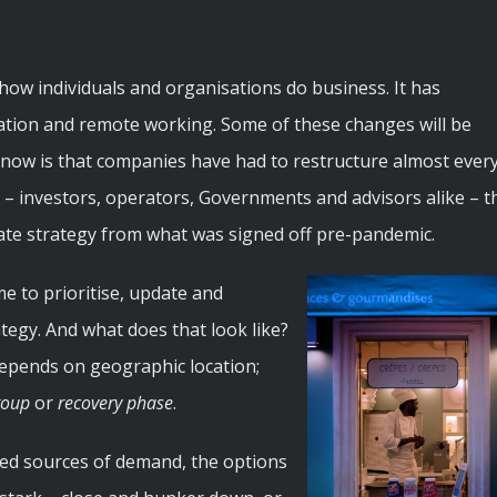
w individuals and organisations do business. It has
omation and remote working. Some of these changes will be
know is that companies have had to restructure almost ever
ity – investors, operators, Governments and advisors alike – t
ate strategy from what was signed off pre-pandemic.
ime to prioritise, update and
egy. And what does that look like?
depends on geographic location;
roup
or
recovery phase
.
ted sources of demand, the options