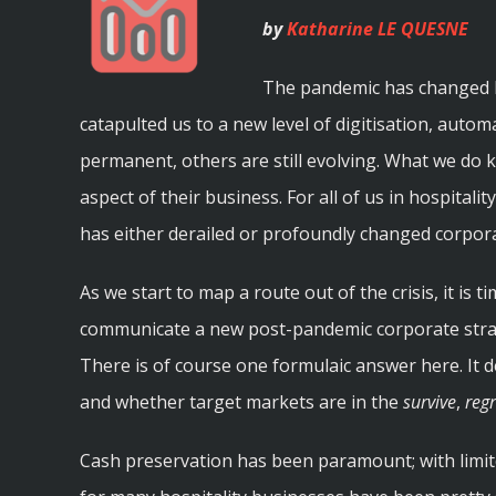
by
Katharine LE QUESNE
The pandemic has changed ho
catapulted us to a new level of digitisation, aut
permanent, others are still evolving. What we do 
aspect of their business. For all of us in hospital
has either derailed or profoundly changed corpor
As we start to map a route out of the crisis, it is t
communicate a new post-pandemic corporate strat
There is of course one formulaic answer here. It 
and whether target markets are in the
survive
,
reg
Cash preservation has been paramount; with limi