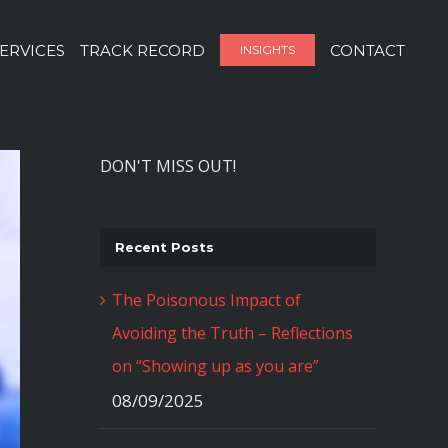
ERVICES
TRACK RECORD
CONTACT
INSIGHTS
DON'T MISS OUT!
Recent Posts
The Poisonous Impact of
Avoiding the Truth – Reflections
on “Showing up as you are”
08/09/2025