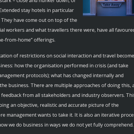
 stark – close and hunker down, or
xtended stay hotels in particular
. They have come out on top of the
tial workers and what travellers there were, have all favoure
ome-from-home” offerings.
tion of restrictions on social interaction and travel becom
siness: how the organisation performed in crisis (and take
management protocols); what has changed internally and
 the business. There are multiple approaches of doing this, a
 feedback from all stakeholders and industry observers. Thi
ping an objective, realistic and accurate picture of the
e management wants to take it. It is also an iterative proce
how we do business in ways we do not yet fully comprehend.