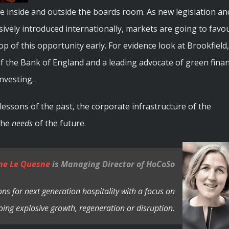
ive inside and outside the boards room. As new legislation an
sively introduced internationally, markets are going to favo
p of this opportunity early. For evidence look at Brookfield,
the Bank of England and a leading advocate of green fina
Investing.
lessons of the past, the corporate infrastructure of the
 the
needs
of the future.
ne Le Quesne
is Managing Director of HoCoSo
ns for next generation hospitality with a focus on
ing explosive growth, regeneration or disruption.