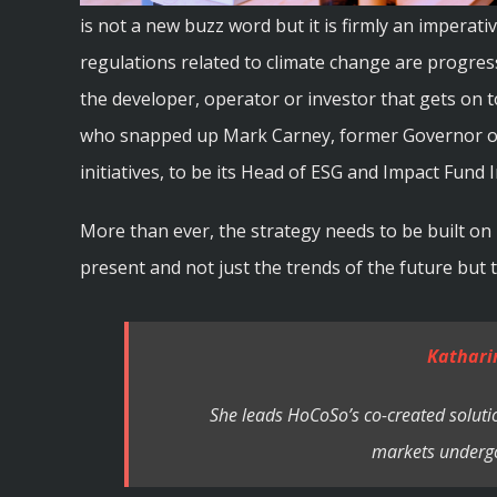
is not a new buzz word but it is firmly an imperat
regulations related to climate change are progres
the developer, operator or investor that gets on to
who snapped up Mark Carney, former Governor of 
initiatives, to be its Head of ESG and Impact Fund 
More than ever, the strategy needs to be built on 
present and not just the trends of the future but
Kathari
She leads HoCoSo’s co-created solutio
markets undergo