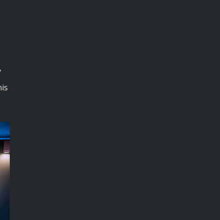
y
his