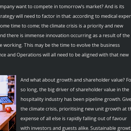
ompany want to compete in tomorrow’s market? And is its
trategy will need to factor in that: according to medical exper
me time to come; the climate crisis is a priority and new
 and there is immense innovation occurring as a result of the
te working. This may be the time to evolve the business
ce and Operations will all need to be aligned with that new
And what about growth and shareholder value? Fo
so long, the big driver of shareholder value in the
hospitality industry has been pipeline growth. Giv
the climate crisis, prioritising new unit growth at t
expense of all else is rapidly falling out of favour
with investors and guests alike. Sustainable grow