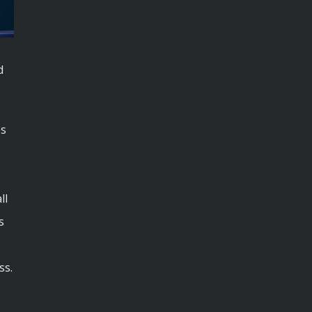
d
es
ll
s
ss.