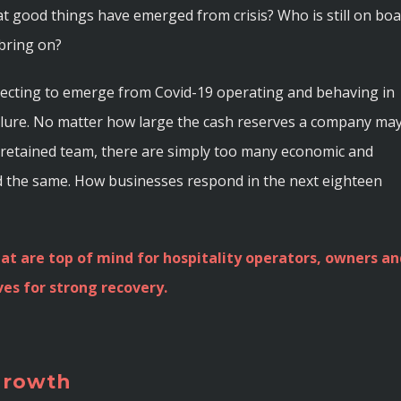
t good things have emerged from crisis? Who is still on bo
bring on?
xpecting to emerge from Covid-19 operating and behaving in
ailure. No matter how large the cash reserves a company ma
ly retained team, there are simply too many economic and
d the same. How businesses respond in the next eighteen
at are top of mind for hospitality operators, owners an
es for strong recovery.
 growth