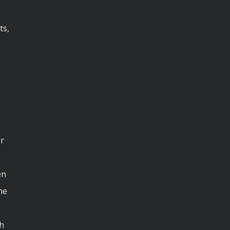
ts,
r
en
he
th