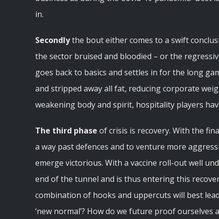
in.
Secondly
the bout either comes to a swift conclus
the sector bruised and bloodied – or the regress
goes back to basics and settles in for the long gam
and stripped away all fat, reducing corporate weig
weakening body and spirit, hospitality players hav
The third phase
of crisis is recovery. With the fin
a way past defences and to venture more aggressi
emerge victorious. With a vaccine roll-out well und
end of the tunnel and is thus entering this recov
combination of hooks and uppercuts will best lead 
‘new normal’? How do we future proof ourselves 