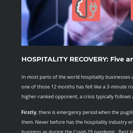
HOSPITALITY RECOVERY: Five ar
In most parts of the world hospitality businesses 
one of those 12 months has felt like a 3-minute r
higher-ranked opponent, a crisis typically follows a
Firstly
, there is emergency period when the pugilist
them. Never before has the hospitality industry e
business as during the Covid-19 pandemic. Best la