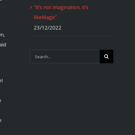
“It’s not imagination, it’s
likeMagic”
23/12/2022
wn,
aid
Search
for:
el
e
e