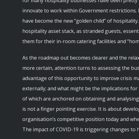
for many hospitality businesses have been pretty
innovate to work within Government restrictions. E
have become the new “golden child” of hospitality
hospitality asset stack, as stranded guests, essen
them for their in-room catering facilities and “h
As the roadmap out becomes clearer and the relaxa
more certain, attention turns to assessing the bu
advantage of this opportunity to improve crisis 
externally; and what might be the implications for
of which are anchored on obtaining and analysing
is not a finger pointing exercise. It is about develo
organisation’s competitive position today and wher
The impact of COVID-19 is triggering changes to 