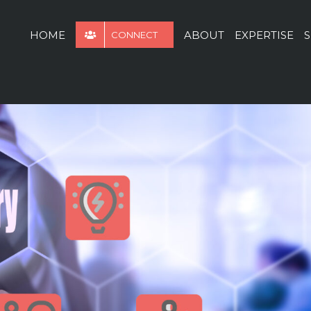
for:
HOME
ABOUT
EXPERTISE
S
CONNECT