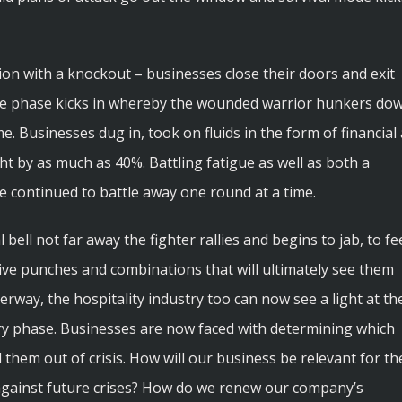
ion with a knockout – businesses close their doors and exit
ive phase kicks in whereby the wounded warrior hunkers do
e. Businesses dug in, took on fluids in the form of financial 
ht by as much as 40%. Battling fatigue as well as both a
e continued to battle away one round at a time.
al bell not far away the fighter rallies and begins to jab, to fe
ve punches and combinations that will ultimately see them
erway, the hospitality industry too can now see a light at th
ery phase. Businesses are now faced with determining which
them out of crisis. How will our business be relevant for th
against future crises? How do we renew our company’s