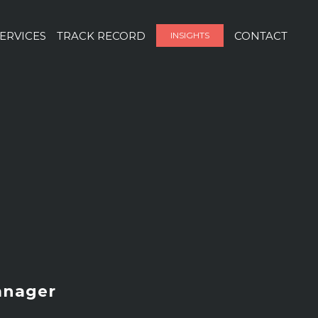
ERVICES
TRACK RECORD
CONTACT
INSIGHTS
anager