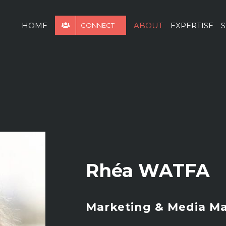
for:
HOME
ABOUT
EXPERTISE
S
CONNECT
Rhéa WATFA
Marketing & Media M