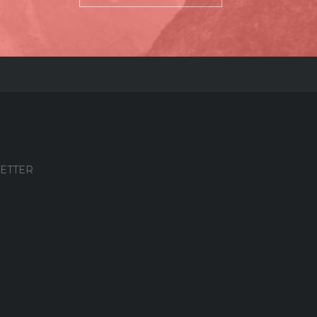
ETTER