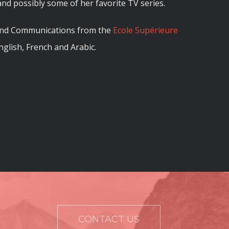
and possibly some of her favorite TV series.
 and Communications from the
Ecole Supérieure
nglish, French and Arabic.
CONTACT US