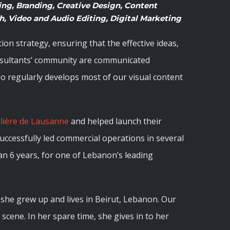
ng, Branding, Creative Design, Content
, Video and Audio Editing, Digital Marketing
n strategy, ensuring that the effective ideas,
nsultants’ community are communicated
also regularly develops most of our visual content
elière de Lausanne
and helped launch their
 successfully led commercial operations in several
han 6 years, for one of Lebanon’s leading
she grew up and lives in Beirut, Lebanon. Our
l scene. In her spare time, she gives in to her