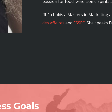
passion for food, wine, some spirits 
Rhéa holds a Masters in Marketing
des Affaires
and
ESSEC
. She speaks E
ss Goals