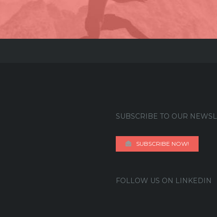
SUBSCRIBE TO OUR NEWSL
SUBSCRIBE NOW!
FOLLOW US ON LINKEDIN