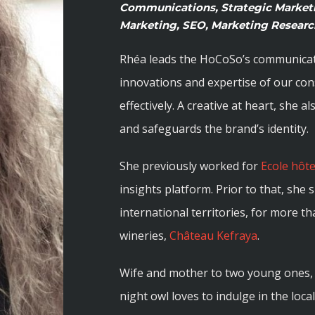
Communications, Strategic Marketi
Marketing, SEO, Marketing Research
Rhéa leads the HoCoSo’s communicatio
innovations and expertise of our co
effectively. A creative at heart, she 
and safeguards the brand’s identity.
She previously worked for
Ecole hôt
insights platform. Prior to that, she
international territories, for more t
wineries,
Château Kefraya
.
Wife and mother to two young ones, 
night owl loves to indulge in the loca