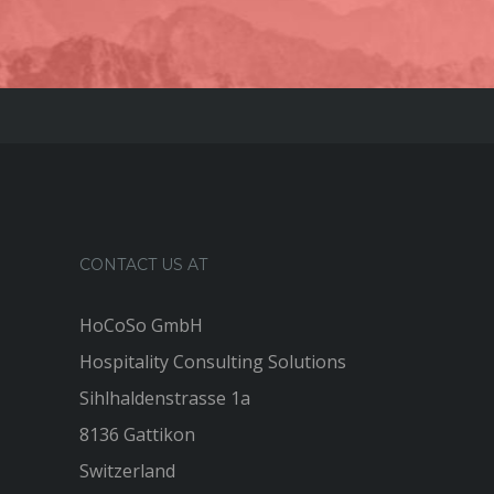
CONTACT US AT
HoCoSo GmbH
Hospitality Consulting Solutions
Sihlhaldenstrasse 1a
8136 Gattikon
Switzerland