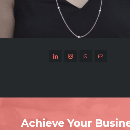
Achieve Your Busine