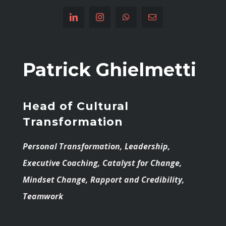
Patrick Ghielmetti
Head of Cultural
Transformation
Personal Transformation, Leadership,
Executive Coaching, Catalyst for Change,
Mindset Change, Rapport and Credibility,
Teamwork