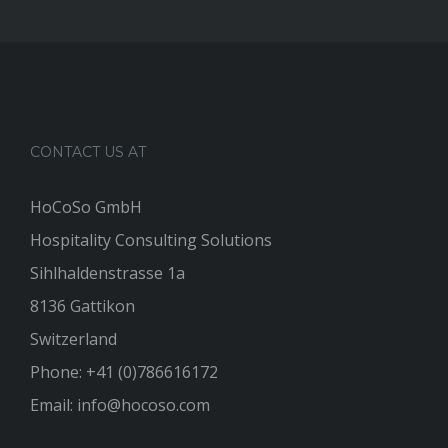
CONTACT US AT
HoCoSo GmbH
Hospitality Consulting Solutions
Sihlhaldenstrasse 1a
8136 Gattikon
Switzerland
Phone:
+41 (0)786616172
Email:
info@hocoso.com