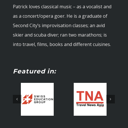
Patrick loves classical music – as a vocalist and
as a concert/opera goer. He is a graduate of
Second City’s improvisation classes; an avid
skier and scuba diver; ran two marathons; is
into travel, films, books and different cuisines.
Featured in: