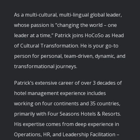
As a multi-cultural, multi-lingual global leader,
whose passion is “changing the world – one
leader at a time,” Patrick joins HoCoSo as Head
of Cultural Transformation. He is your go-to
person for personal, team-driven, dynamic, and
transformational journeys.
Patrick’s extensive career of over 3 decades of
hotel management experience includes
working on four continents and 35 countries,
primarily with Four Seasons Hotels & Resorts.
His expertise comes from deep experience in
Operations, HR, and Leadership Facilitation –