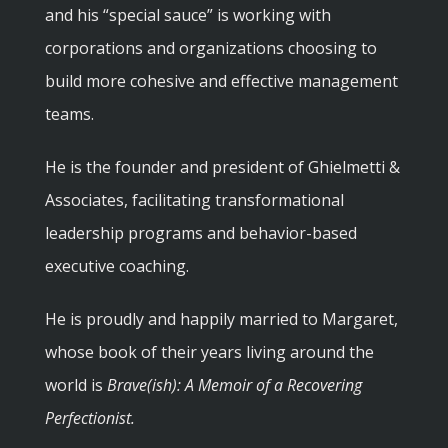
and his “special sauce” is working with
corporations and organizations choosing to
build more cohesive and effective management
teams.
He is the founder and president of Ghielmetti &
Associates, facilitating transformational
leadership programs and behavior-based
executive coaching.
He is proudly and happily married to Margaret,
whose book of their years living around the
world is
Brave(ish): A Memoir of a Recovering
Perfectionist.