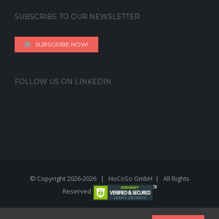
SUBSCRIBE TO OUR NEWSLETTER
SUBSCRIBE NOW!
FOLLOW US ON LINKEDIN
© Copyright 2026-
2026 | HoCoSo GmbH | All Rights
Reserved
linkedin
twitter
youtube
instagram