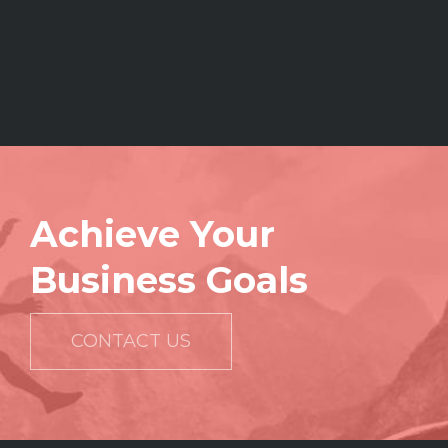
Achieve Your
Business Goals
CONTACT US