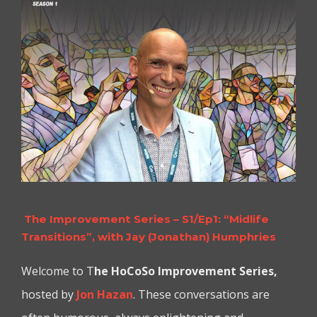
The Improvement Series – S1/Ep1: “Midlife
Transitions”, with Jay (Jonathan) Humphries
Welcome to T
he
HoCoSo Improvement Series,
hosted by
Jon Hazan
. These conversations are