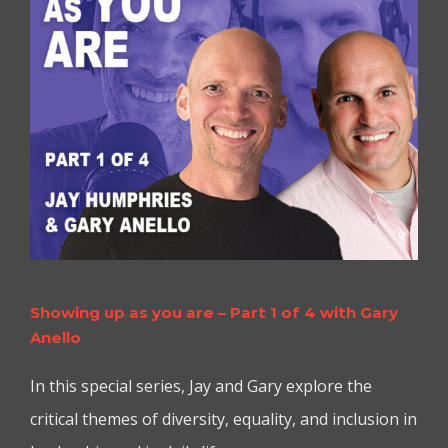
Showing up as you are – Part 1 of 4 with Gary
Anello
In this special series, Jay and Gary explore the
critical themes of diversity, equality, and inclusion in