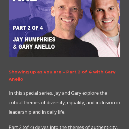
Showing up as you are – Part 2 of 4 with Gary
Anello
In this special series, Jay and Gary explore the
critical themes of diversity, equality, and inclusion in
leadership and in daily life.
Part 2 (of 4) delves into the themes of authenticity,