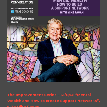
The Improvement Series – S1/Ep3: “Mental
Wealth and How to create Support Networks”,
with Mike Pagan