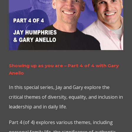
Showing up as you are – Part 4 of 4 with Gary
Anello
In this special series, Jay and Gary explore the
critical themes of diversity, equality, and inclusion in
leadership and in daily life.
Part 4 (of 4) explores various themes, including
personal family life, the significance of authentic