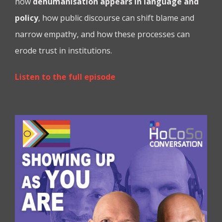
how
dehumanisation appears in language and
policy
, how public discourse can shift blame and
narrow empathy, and how these processes can
erode trust in institutions.
Listen to the full episode