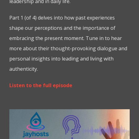
leadership and in daily life.
Part 1 (of 4) delves into how past experiences
shape our perceptions and the importance of
embracing the present moment. Tune in to hear
more about their thought-provoking dialogue and
personal insights into leading and living with
authenticity.
Listen to the full episode