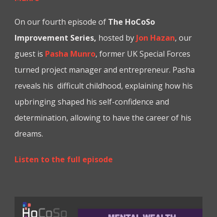
On our fourth episode of
The HoCoSo
Improvement Series,
hosted by
Jon Hazan
, our
guest is
Pasha Munro
, former UK Special Forces
turned project manager and entrepreneur. Pasha
reveals his difficult childhood, explaining how his
upbringing shaped his self-confidence and
determination, allowing to have the career of his
dreams.
Listen to the full episode