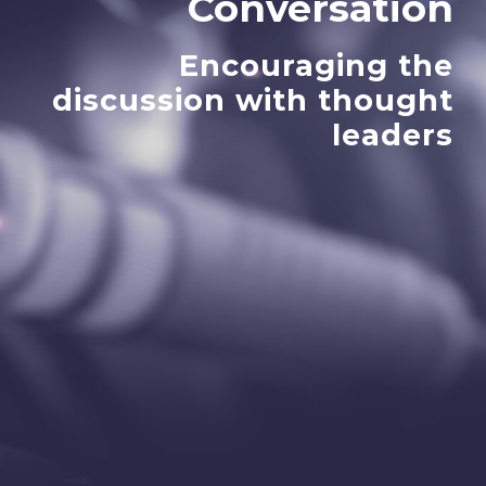
Conversation
Encouraging the
discussion with thought
leaders