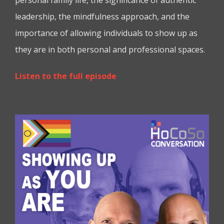
leadership, the mindfulness approach, and the
importance of allowing individuals to show up as
they are in both personal and professional spaces.
Listen to the full episode