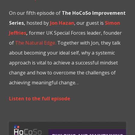
On our fifth episode of
The HoCoSo Improvement
Series,
hosted by
Jon Hazan
, our guest is
Simon
Jeffries
,
former UK Special Forces leader, founder
of
The Natural Edge.
Together with Jon, they talk
about becoming your ideal self, why a systemic
approach is vital to achieve a successful mindset
change and how to overcome the challenges of
achieving meaningful change. .
Listen to the full episode