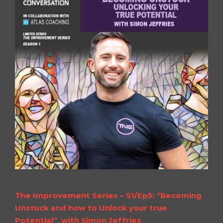
The Improvement Series – S1/Ep5: “Becoming
Unstuck and how to Unlock your true
Potential”, with Simon Jeffries