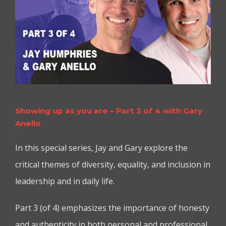
Showing up as you are – Part 3 of 4 with Gary
Anello
In this special series, Jay and Gary explore the
critical themes of diversity, equality, and inclusion in
leadership and in daily life.
Part 3 (of 4) emphasizes the importance of honesty
and authenticity in both personal and professional