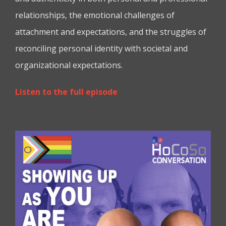
relationships, the emotional challenges of
attachment and expectations, and the struggles of
reconciling personal identity with societal and
organizational expectations.
Listen to the full episode