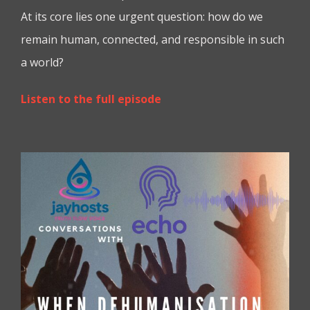
At its core lies one urgent question: how do we
remain human, connected, and responsible in such
a world?
Listen to the full episode