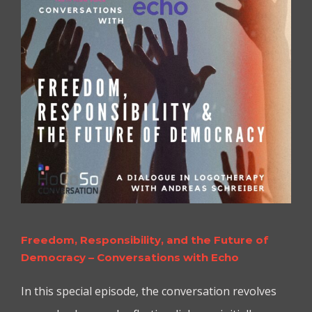
Freedom, Responsibility, and the Future of
Democracy – Conversations with Echo
In this special episode, the conversation revolves