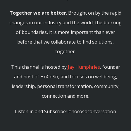
Together we are better
. Brought on by the rapid
changes in our industry and the world, the blurring
of boundaries, it is more important than ever
before that we collaborate to find solutions,
together.
This channel is hosted by
Jay Humphries
, founder
and host of HoCoSo, and focuses on wellbeing,
leadership, personal transformation, community,
connection and more.
Listen in and Subscribe! #hocosoconversation