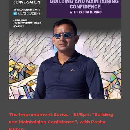
The Improvement Series – S1/Ep4: “Building
and Maintaining Confidence”, with Pasha
Munro