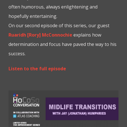
often humorous, always enlightening and
hopefully entertaining.
On our second episode of this series, our guest
Ruaridh [Rory] McConnochie
explains how
determination and focus have paved the way to his
success.
Listen to the full episode