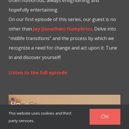
often humorous, always enlightening and
hopefully entertaining.
On our first episode of this series, our guest is no
other than
Jay (Jonathan) Humphries
. Delve into
“midlife transitions” and the process by which we
recognize a need for change and act upon it. Tune
in and discover yourself!
Listen to the full episode
This website uses cookies and third
OK
party services.