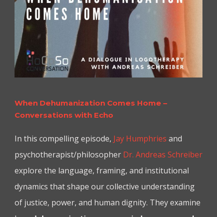
When Dehumanization Comes Home –
Conversations with Echo
In this compelling episode,
Jay Humphries
and
psychotherapist/philosopher
Dr. Andreas Schreiber
explore the language, framing, and institutional
dynamics that shape our collective understanding
of justice, power, and human dignity. They examine