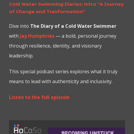
Cold Water Swimming Diaries: Intro “A Journey
of Change and Tranformation”
Dive into
The Diary of a Cold Water Swimmer
with
Jay Humphries
— a bold, personal journey
through resilience, identity, and visionary
leadership.
This special podcast series explores what it truly
means to lead with authenticity and inclusivity.
Listen to the full episode