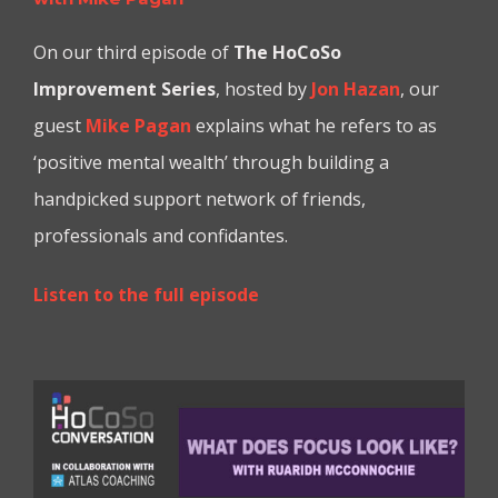
On our third episode of
T
he
HoCoSo
Improvement Series
, hosted by
Jon Hazan
, our
guest
Mike Pagan
explains what he refers to as
‘positive mental wealth’ through building a
handpicked support network of friends,
professionals and confidantes.
Listen to the full episode