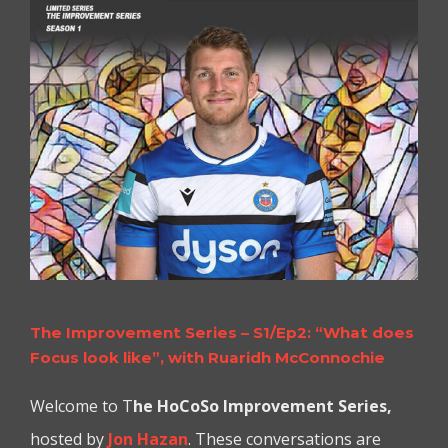
The Improvement Series – S1/Ep2: “What does
Focus look like”, with Ruaridh McConnochie
Welcome to T
he
HoCoSo Improvement Series,
hosted by
Jon Hazan
. These conversations are