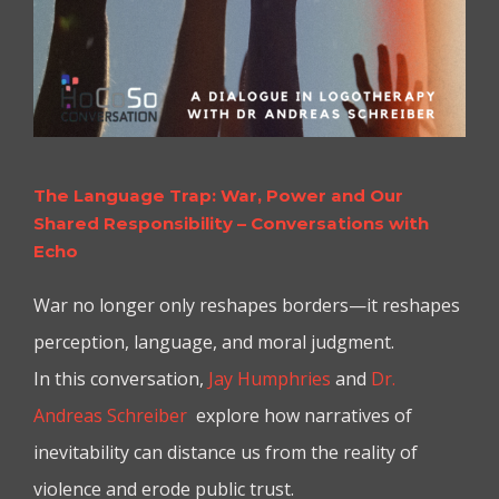
The Language Trap: War, Power and Our
Shared Responsibility – Conversations with
Echo
War no longer only reshapes borders—it reshapes
perception, language, and moral judgment.
In this conversation,
Jay Humphries
and
Dr.
Andreas Schreiber
explore how narratives of
inevitability can distance us from the reality of
violence and erode public trust.