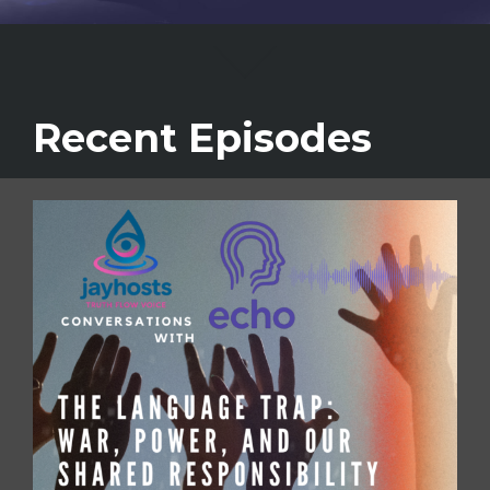
Recent Episodes