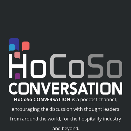
HoCoSo CONVERSATION
is a podcast channel,
encouraging the discussion with thought leaders
from around the world, for the hospitality industry
and beyond.