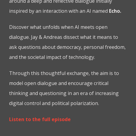
around a deep and reflective dialogue initially
inspired by an interaction with an AI named
Echo.
Discover what unfolds when AI meets open
dialogue. Jay & Andreas dissect what it means to
ask questions about democracy, personal freedom,
and the societal impact of technology.
Through this thoughtful exchange, the aim is to
model open dialogue and encourage critical
thinking and questioning in an era of increasing
digital control and political polarization.
Listen to the full episode