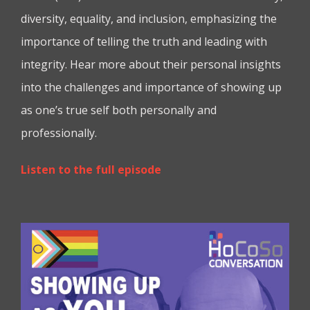
diversity, equality, and inclusion, emphasizing the
importance of telling the truth and leading with
integrity. Hear more about their personal insights
into the challenges and importance of showing up
as one’s true self both personally and
professionally.
Listen to the full episode