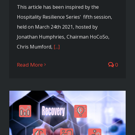
This article has been inspired by the
Hospitality Resilience Series‘ fifth session,
held on March 24th 2021, hosted by
Jonathan Humphries, Chairman HoCoSo,
Chris Mumford,
[...]
Read More
0