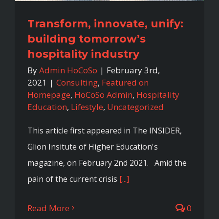
Transform, innovate, unify:
building tomorrow’s
hospitality industry
By
Admin HoCoSo
|
February 3rd,
2021
|
Consulting
,
Featured on
Homepage
,
HoCoSo Admin
,
Hospitality
Education
,
Lifestyle
,
Uncategorized
This article first appeared in The INSIDER,
Glion Insitute of Higher Education's
magazine, on February 2nd 2021. Amid the
pain of the current crisis
[...]
Read More
0