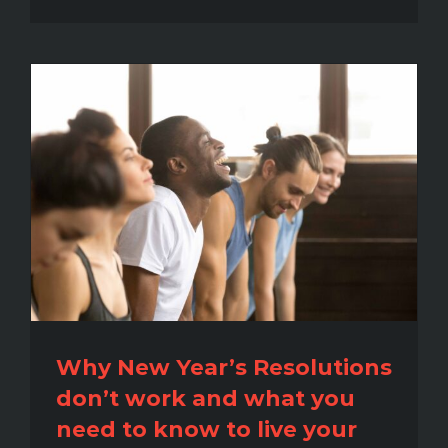
Why New Year’s Resolutions
don’t work and what you
need to know to live your