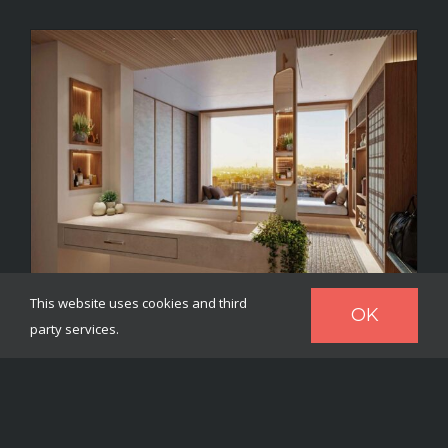
This website uses cookies and third
OK
party services.
Heya – a hotel room concept
offering personalisation for
each guest