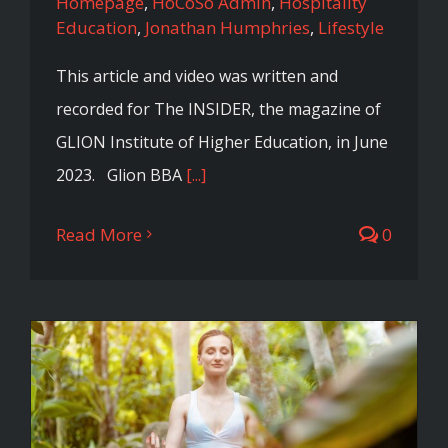
Homepage
,
HoCoSo Admin
,
Hospitality
Education
,
Jonathan Humphries
,
Lifestyle
This article and video was written and
recorded for The INSIDER, the magazine of
GLION Institute of Higher Education, in June
2023. Glion BBA
[...]
Read More
0