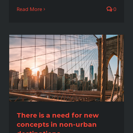
Read More
0
There is a need for new
concepts in non-urban