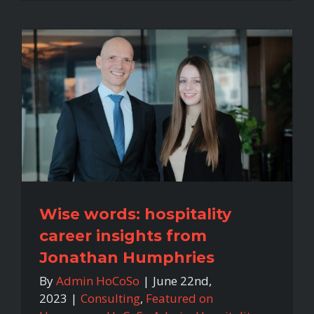
Wise words: hospitality
career insights from
Jonathan Humphries
By
Admin HoCoSo
|
June 22nd,
2023
|
Consulting
,
Featured on