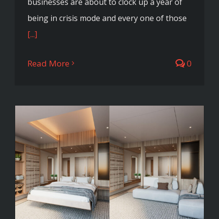
businesses are about to clock up a year of
being in crisis mode and every one of those
[...]
Read More
0