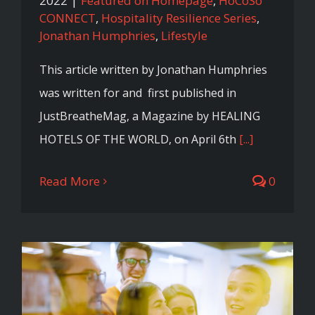
2022
|
Featured on Homepage
,
HoCoSo
CONNECT
,
Hospitality Resilience Series
,
Jonathan Humphries
,
Lifestyle
This article written by Jonathan Humphries
was written for and first published in
JustBreatheMag, a Magazine by HEALING
HOTELS OF THE WORLD, on April 6th
[...]
Read More
0