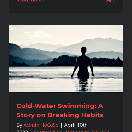
Cold-Water Swimming: A
Story on Breaking Habits
By
Admin HoCoSo
|
April 10th,