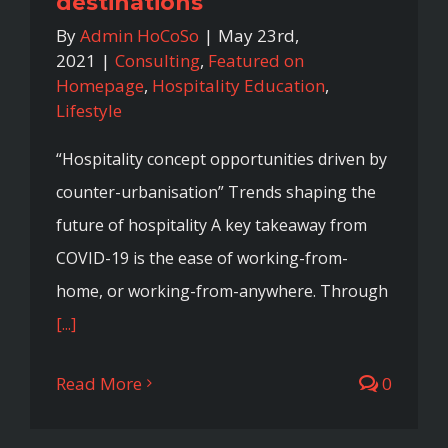
destinations
By
Admin HoCoSo
|
May 23rd,
2021
|
Consulting
,
Featured on
Homepage
,
Hospitality Education
,
Lifestyle
“Hospitality concept opportunities driven by
counter-urbanisation” Trends shaping the
future of hospitality A key takeaway from
COVID-19 is the ease of working-from-
home, or working-from-anywhere. Through
[...]
Read More
0