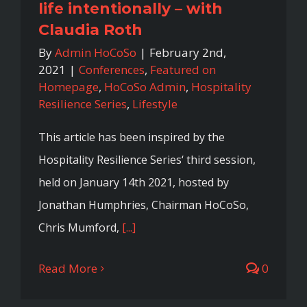
life intentionally – with
Claudia Roth
By
Admin HoCoSo
|
February 2nd,
2021
|
Conferences
,
Featured on
Homepage
,
HoCoSo Admin
,
Hospitality
Resilience Series
,
Lifestyle
This article has been inspired by the
Hospitality Resilience Series‘ third session,
held on January 14th 2021, hosted by
Jonathan Humphries, Chairman HoCoSo,
Chris Mumford,
[...]
Read More
0