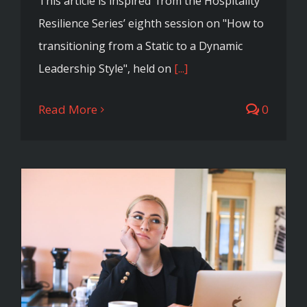
This article is inspired from the Hospitality
Resilience Series’ eighth session on "How to
transitioning from a Static to a Dynamic
Leadership Style", held on
[...]
Read More
0