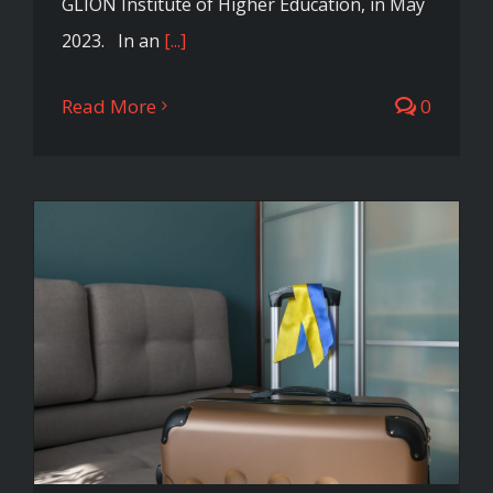
GLION Institute of Higher Education, in May
2023. In an
[...]
Read More
0