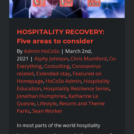
HOSPITALITY RECOVERY:
Five areas to consider
By
Admin HoCoSo
|
March 2nd,
2021
|
Alphy Johnson
,
Chris Mumford
,
Co-
Everything
,
Consulting
,
Coronavirus
related
,
Extended-stay
,
Featured on
Homepage
,
HoCoSo Admin
,
Hospitality
Education
,
Hospitality Resilience Series
,
Jonathan Humphries
,
Katharine Le
Quesne
,
Lifestyle
,
Resorts and Theme
Parks
,
Sean Worker
In most parts of the world hospitality