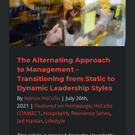
The Alternating Approach
to Management –
Transitioning from Static to
Dynamic Leadership Styles
By
Admin HoCoSo
|
July 26th,
2021
|
Featured on Homepage
,
HoCoSo
CONNECT
,
Hospitality Resilience Series
,
Jad Haidar
,
Lifestyle