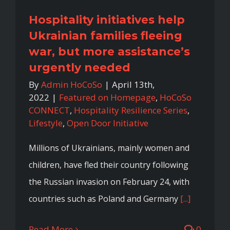
Hospitality initiatives help
Ukrainian families fleeing
war, but more assistance’s
urgently needed
By
Admin HoCoSo
|
April 13th,
2022
|
Featured on Homepage
,
HoCoSo
CONNECT
,
Hospitality Resilience Series
,
Lifestyle
,
Open Door Initiative
Millions of Ukrainians, mainly women and
children, have fled their country following
the Russian invasion on February 24, with
countries such as Poland and Germany
[...]
Read More
0