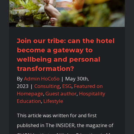
Join our tribe: can the hotel
become a gateway to
wellbeing and personal
transformation?
By
Admin HoCoSo
|
May 30th,
2023
|
Consulting
,
ESG
,
Featured on
Homepage
,
Guest author
,
Hospitality
Education
,
Lifestyle
This article was written for and first
published in The INSIDER, the magazine of