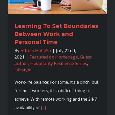
Learning To Set Boundaries
Between Work and
Personal Time
By
Admin HoCoSo
|
July 22nd,
2021
|
Featured on Homepage
,
Guest
author
,
Hospitality Resilience Series
,
Lifestyle
Work-life balance: For some, it’s a cinch, but
for most workers, it’s a difficult thing to
achieve. With remote working and the 24/7
availability of
[...]