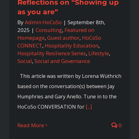
Reflections on “Showing up
as you are”
By
Admin HoCoSo
|
September 8th,
2025
|
Consulting
,
Featured on
Homepage
,
Guest author
,
HoCoSo
CONNECT
,
Hospitality Education
,
Hospitality Resilience Series
,
Lifestyle
,
Social
,
Social and Governance
This article was written by Lorena Wüthrich
based on the conversation(s) between Jay
Humphries and Gary Anello. Tune in to the
HoCoSo CONVERSATION for
[...]
Read More
0