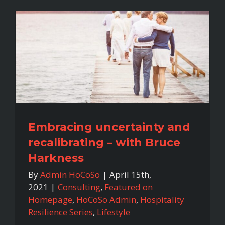
Embracing uncertainty and
recalibrating – with Bruce
Harkness
By
Admin HoCoSo
|
April 15th,
2021
|
Consulting
,
Featured on
Homepage
,
HoCoSo Admin
,
Hospitality
Resilience Series
,
Lifestyle