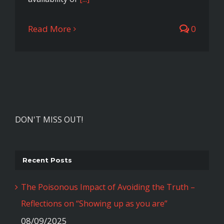
Read More
0
DON'T MISS OUT!
Recent Posts
The Poisonous Impact of Avoiding the Truth –
Reflections on “Showing up as you are”
08/09/2025