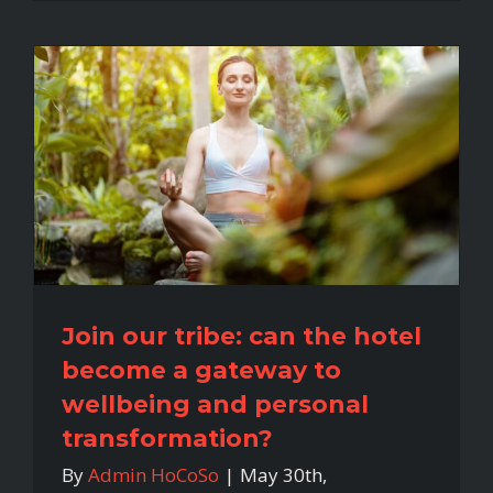
Join our tribe: can the hotel
become a gateway to
wellbeing and personal
transformation?
By
Admin HoCoSo
|
May 30th,