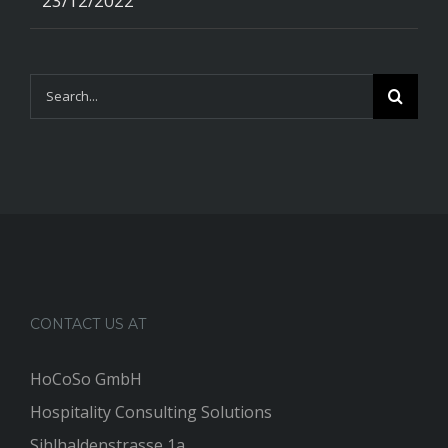
23/12/2022
Search
for:
CONTACT US AT
HoCoSo GmbH
Hospitality Consulting Solutions
Sihlhaldenstrasse 1a