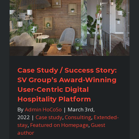
Case Study / Success Story:
SV Group’s Award-Winning
User-Centric Digital
Hospitality Platform
By
Admin HoCoSo
|
March 3rd,
2022
|
Case study
,
Consulting
,
Extended-
stay
,
Featured on Homepage
,
Guest
author