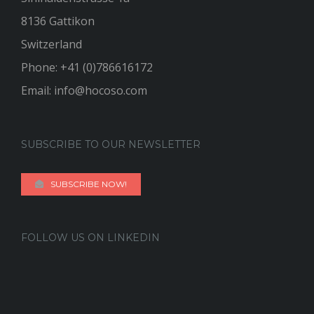
8136 Gattikon
Switzerland
Phone:
+41 (0)786616172
Email:
info@hocoso.com
SUBSCRIBE TO OUR NEWSLETTER
SUBSCRIBE NOW!
FOLLOW US ON LINKEDIN