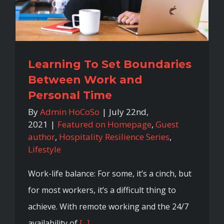
Learning To Set Boundaries
Between Work and
Personal Time
By
Admin HoCoSo
|
July 22nd,
2021
|
Featured on Homepage
,
Guest
author
,
Hospitality Resilience Series
,
Lifestyle
Work-life balance: For some, it’s a cinch, but
for most workers, it’s a difficult thing to
achieve. With remote working and the 24/7
availability of
[...]