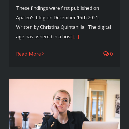
These findings were first published on
Apaleo's blog on December 16th 2021.
Written by Christina Quintanilla The digital
age has ushered in a host
[...]
Read More
0