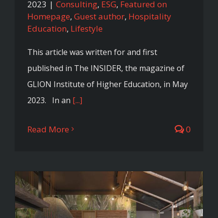
2023
|
Consulting
,
ESG
,
Featured on
Homepage
,
Guest author
,
Hospitality
Education
,
Lifestyle
This article was written for and first
published in The INSIDER, the magazine of
GLION Institute of Higher Education, in May
2023. In an
[...]
Read More
0