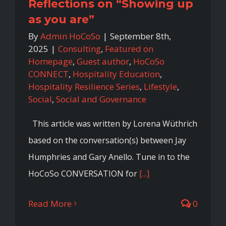
Reflections on “Showing up
as you are”
By
Admin HoCoSo
|
September 8th,
2025
|
Consulting
,
Featured on
Homepage
,
Guest author
,
HoCoSo
CONNECT
,
Hospitality Education
,
Hospitality Resilience Series
,
Lifestyle
,
Social
,
Social and Governance
This article was written by Lorena Wüthrich
based on the conversation(s) between Jay
Humphries and Gary Anello. Tune in to the
HoCoSo CONVERSATION for
[...]
Read More
0