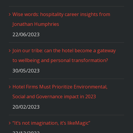
Wise words: hospitality career insights from
Jonathan Humphries
22/06/2023
Join our tribe: can the hotel become a gateway
to wellbeing and personal transformation?
30/05/2023
Hotel Firms Must Prioritize Environmental,
Social and Governance impact in 2023
20/02/2023
“It’s not imagination, it’s likeMagic”